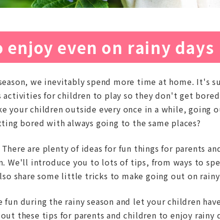
 enjoy even on rainy days
season, we inevitably spend more time at home. It's su
 activities for children to play so they don't get bor
e your children outside every once in a while, going ou
etting bored with always going to the same places?
There are plenty of ideas for fun things for parents an
on. We'll introduce you to lots of tips, from ways to s
also share some little tricks to make going out on rainy
 fun during the rainy season and let your children have
out these tips for parents and children to enjoy rainy 