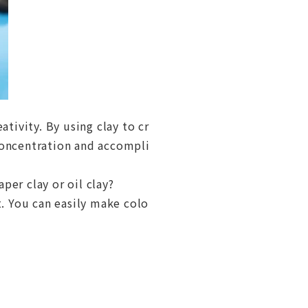
ativity. By using clay to cr
concentration and accompli
aper clay or oil clay?
t. You can easily make colo