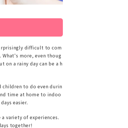
rprisingly difficult to com
ed. What's more, even thoug
t on a rainy day can be a h
d children to do even durin
pend time at home to indoo
 days easier.
 a variety of experiences.
days together!