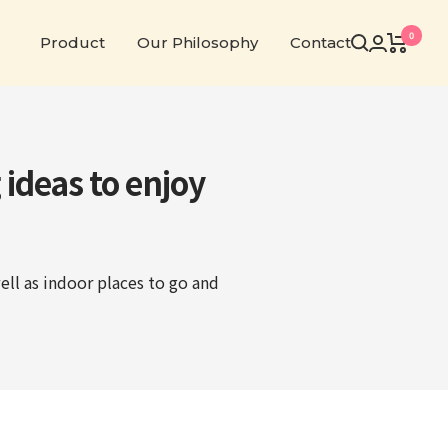
0
Product
Our Philosophy
Contact
 ideas to enjoy
ell as indoor places to go and