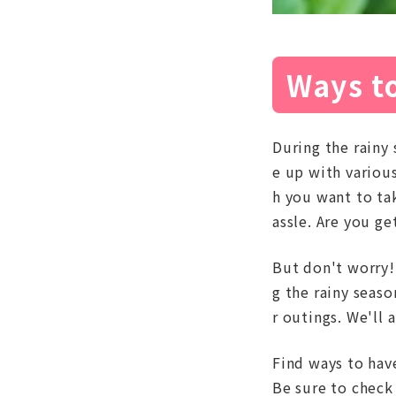
Ways to
During the rainy 
e up with various
h you want to tak
assle. Are you g
But don't worry! 
g the rainy seas
r outings. We'll 
Find ways to have
Be sure to check 