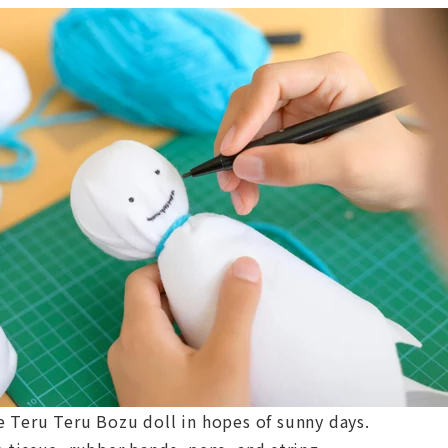
e Teru Teru Bozu doll in hopes of sunny days.