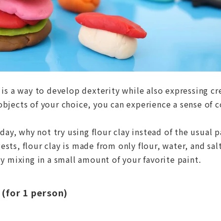
 is a way to develop dexterity while also expressing cre
objects of your choice, you can experience a sense of 
 day, why not try using flour clay instead of the usual p
sts, flour clay is made from only flour, water, and sal
ly mixing in a small amount of your favorite paint.
 (for 1 person)