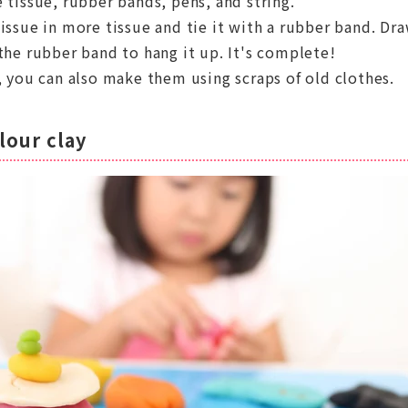
 tissue, rubber bands, pens, and string.
issue in more tissue and tie it with a rubber band. Dra
the rubber band to hang it up. It's complete!
, you can also make them using scraps of old clothes.
lour clay