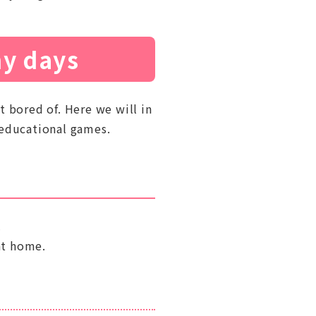
ny days
t bored of. Here we will in
 educational games.
.
at home.