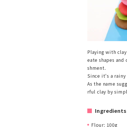
Playing with clay
eate shapes and 
shment.
Since it's a rainy
As the name sugge
rful clay by simp
Ingredients
Flour: 100g