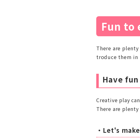
Fun to 
There are plenty
troduce them in 
Have fun
Creative play can
There are plenty 
・Let's make