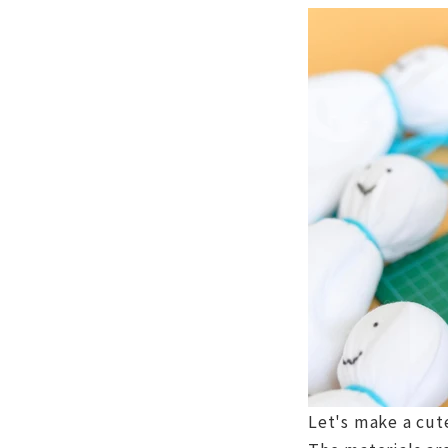
Let's make a cut