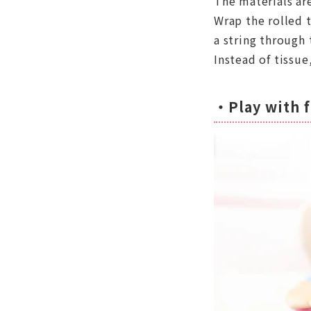
The materials are
Wrap the rolled t
a string through 
Instead of tissue
・Play with f