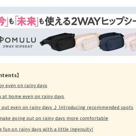
ontents】
oy even on rainy days
y at home even on rainy days
 out even on rainy days ♪ Introducing recommended spots
make going out on rainy days more comfortable
 fun on rainy days with a little ingenuity!