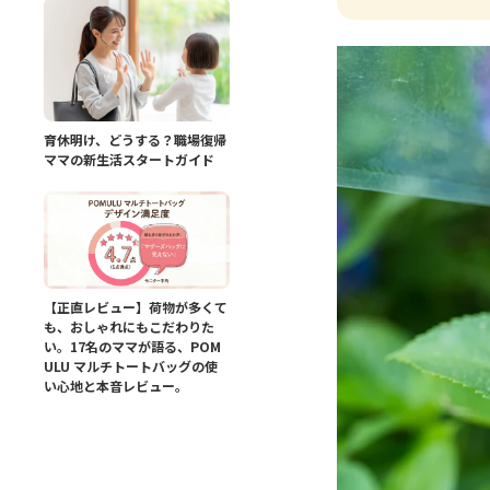
育休明け、どうする？職場復帰
ママの新生活スタートガイド
【正直レビュー】荷物が多くて
も、おしゃれにもこだわりた
い。17名のママが語る、POM
ULU マルチトートバッグの使
い心地と本音レビュー。