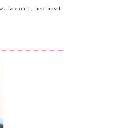
w a face on it, then thread