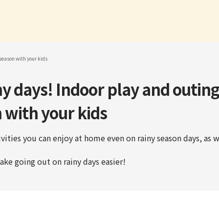
 season with your kids
y days! Indoor play and outing
 with your kids
vities you can enjoy at home even on rainy season days, as w
ake going out on rainy days easier!