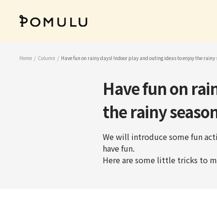
Skip
to
POMULU
content
公
式
ス
Home
Column
Have fun on rainy days! Indoor play and outing ideas to enjoy the rainy
ト
ア
Have fun on rain
the rainy season
We will introduce some fun acti
have fun.
Here are some little tricks to m