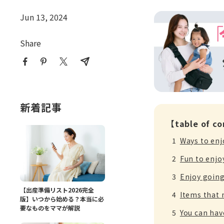
Jun 13, 2024
Share
新着記事
【table of c
Ways to enj
Fun to enjo
Enjoy going
【出産準備リスト2026完全
Items that 
版】いつから始める？本当に必
要なものをママが解説
You can have