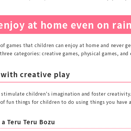
enjoy at home even on rai
 of games that children can enjoy at home and never ge
three categories: creative games, physical games, and
 with creative play
 stimulate children's imagination and foster creativity
of fun things for children to do using things you have 
 a Teru Teru Bozu