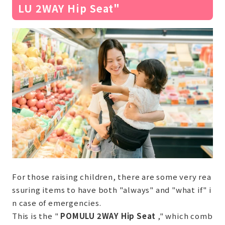
LU 2WAY Hip Seat"
For those raising children, there are some very rea
ssuring items to have both "always" and "what if" i
n case of emergencies.
This is the "
POMULU 2WAY Hip Seat
," which comb