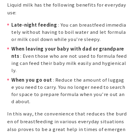
Liquid milk has the following benefits for everyday
use:
Late-night feeding
: You can breastfeed immedia
tely without having to boil water and let formula
or milk cool down while you're sleepy.
When leaving your baby with dad or grandpare
nts
: Even those who are not used to formula feed
ing can feed their baby milk easily and hygienical
ly.
When you go out
: Reduce the amount of luggag
e you need to carry. You no longer need to search
for space to prepare formula when you're out an
d about.
In this way, the convenience that reduces the burd
en of breastfeeding in various everyday situations
also proves to be a great help in times of emergen