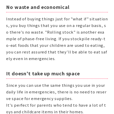
No waste and economical
Instead of buying things just for "what if" situation
s, you buy things that you use on a regular basis, s
o there's no waste. "Rolling stock" is another exa
mple of phase-free living. If you stockpile ready-t
o-eat foods that your children are used to eating,
you can rest assured that they'll be able to eat saf
ely even in emergencies.
It doesn't take up much space
Since you can use the same things you use in your
daily life in emergencies, there is no need to reser
ve space for emergency supplies.
It's perfect for parents who tend to have a lot of t
oys and childcare items in their homes.