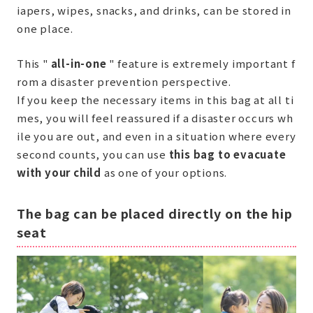
iapers, wipes, snacks, and drinks, can be stored in
one place.
This "
all-in-one
" feature is extremely important f
rom a disaster prevention perspective.
If you keep the necessary items in this bag at all ti
mes, you will feel reassured if a disaster occurs wh
ile you are out, and even in a situation where every
second counts, you can use
this bag to evacuate
with your child
as one of your options.
The bag can be placed directly on the hip
seat