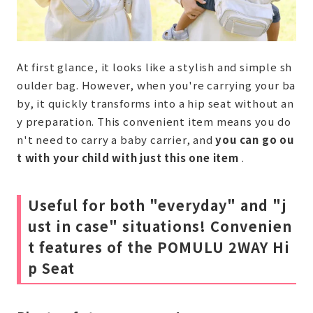
At first glance, it looks like a stylish and simple sh
oulder bag. However, when you're carrying your ba
by, it quickly transforms into a hip seat without an
y preparation. This convenient item means you do
n't need to carry a baby carrier, and
you can go ou
t with your child with just this one item
.
Useful for both "everyday" and "j
ust in case" situations! Convenien
t features of the POMULU 2WAY Hi
p Seat