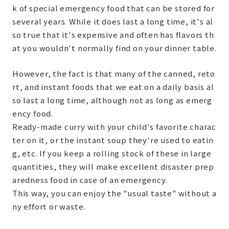
k of special emergency food that can be stored for
several years. While it does last a long time, it's al
so true that it's expensive and often has flavors th
at you wouldn't normally find on your dinner table.
However, the fact is that many of the canned, reto
rt, and instant foods that we eat on a daily basis al
so last a long time, although not as long as emerg
ency food.
Ready-made curry with your child's favorite charac
ter on it, or the instant soup they're used to eatin
g, etc. If you keep a rolling stock of these in large
quantities, they will make excellent disaster prep
aredness food in case of an emergency.
This way, you can enjoy the "usual taste" without a
ny effort or waste.