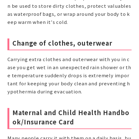
n be used to store dirty clothes, protect valuables
as waterproof bags, or wrap around your body to k
eep warm when it's cold.
Change of clothes, outerwear
Carrying extra clothes and outerwear with you in c
ase you get wet in an unexpected rain shower or th
e temperature suddenly drops is extremely impor
tant for keeping your body clean and preventing h
ypothermia during evacuation.
Maternal and Child Health Handbo
ok/Insurance Card
Many people carry it with them on a daily basis, bu