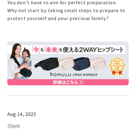
You don't have to aim for perfect preparation.
Why not start by taking small steps to prepare to
protect yourself and your precious family?
Aug 14, 2025
Share