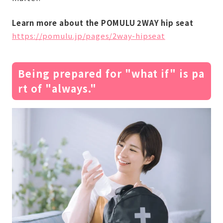
Learn more about the POMULU 2WAY hip seat
https://pomulu.jp/pages/2way-hipseat
Being prepared for "what if" is pa
rt of "always."