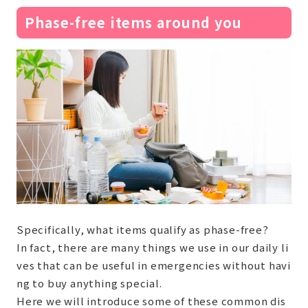
Phase-free items around you
Specifically, what items qualify as phase-free?
In fact, there are many things we use in our daily li
ves that can be useful in emergencies without havi
ng to buy anything special.
Here we will introduce some of these common dis