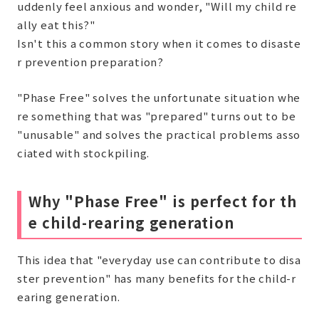
uddenly feel anxious and wonder, "Will my child re
ally eat this?"
Isn't this a common story when it comes to disaste
r prevention preparation?
"Phase Free" solves the unfortunate situation whe
re something that was "prepared" turns out to be
"unusable" and solves the practical problems asso
ciated with stockpiling.
Why "Phase Free" is perfect for th
e child-rearing generation
This idea that "everyday use can contribute to disa
ster prevention" has many benefits for the child-r
earing generation.