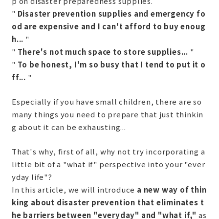
p on disaster preparedness supplies.
"
Disaster prevention supplies and emergency fo
od are expensive and I can't afford to buy enoug
h...
"
"
There's not much space to store supplies...
"
"
To be honest, I'm so busy that I tend to put it o
ff...
"
Especially if you have small children, there are so
many things you need to prepare that just thinkin
g about it can be exhausting...
That's why, first of all, why not try incorporating a
little bit of a "what if" perspective into your "ever
yday life"?
In this article, we will introduce
a new way of thin
king about disaster prevention that eliminates t
he barriers between "everyday" and "what if,"
as