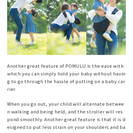
Another great feature of POMULU is the ease with
which you can simply hold your baby without havin
g to go through the hassle of putting on a baby car
rier.
When you go out, your child will alternate betwee
n walking and being held, and the stroller will res
pond smoothly. Another great feature is that it is d
esigned to put less strain on your shoulders and ba