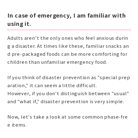
In case of emergency, I am familiar with
using it.
Adults aren't the only ones who feel anxious durin
g a disaster. At times like these, familiar snacks an
d pre-packaged foods can be more comforting for
children than unfamiliar emergency food.
If you think of disaster prevention as "special prep
aration," it can seem a little difficult.
However, if you don't distinguish between "usual"
and "what if," disaster prevention is very simple.
Now, let's take a look at some common phase-fre
e items.