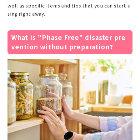
well as specific items and tips that you can start u
sing right away.
What is "Phase Free" disaster pre
vention without preparation?