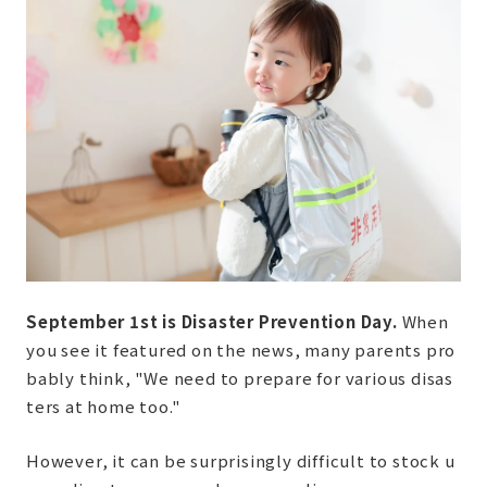
September 1st is Disaster Prevention Day.
When
you see it featured on the news, many parents pro
bably think, "We need to prepare for various disas
ters at home too."
However, it can be surprisingly difficult to stock u