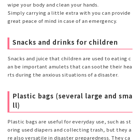
wipe your body and clean your hands.
Simply carrying a little extra with you can provide
great peace of mind in case of an emergency.
Snacks and drinks for children
Snacks and juice that children are used to eating c
an be important amulets that can soothe their hea
rts during the anxious situations of a disaster.
Plastic bags (several large and sma
ll)
Plastic bags are useful for everyday use, such as st
oring used diapers and collecting trash, but they a
re also versatile in disaster preparedness. They ca