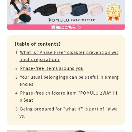
【table of contents】
What is "Phase Free" disaster prevention wit
hout preparation?
Phase-free items around you
Your usual belongings can be useful in emerg
encies
Phase-free childcare item "POMULU 2WAY Hi
p Seat"
Being prepared for "what if" is part of "alwa
ys."