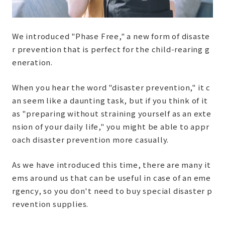
We introduced "Phase Free," a new form of disaste
r prevention that is perfect for the child-rearing g
eneration.
When you hear the word "disaster prevention," it c
an seem like a daunting task, but if you think of it
as "preparing without straining yourself as an exte
nsion of your daily life," you might be able to appr
oach disaster prevention more casually.
As we have introduced this time, there are many it
ems around us that can be useful in case of an eme
rgency, so you don't need to buy special disaster p
revention supplies.