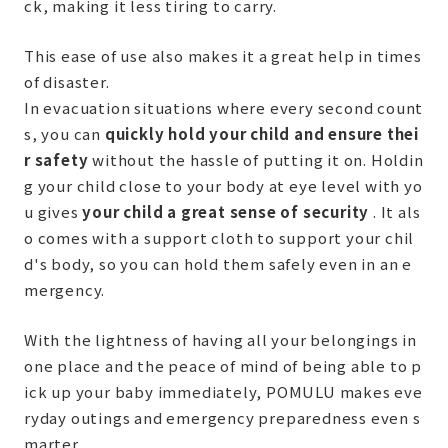
ck, making it less tiring to carry.
This ease of use also makes it a great help in times
of disaster.
In evacuation situations where every second count
s, you can
quickly hold your child and ensure thei
r safety
without the hassle of putting it on. Holdin
g your child close to your body at eye level with yo
u gives
your child a great sense of security
. It als
o comes with a support cloth to support your chil
d's body, so you can hold them safely even in an e
mergency.
With the lightness of having all your belongings in
one place and the peace of mind of being able to p
ick up your baby immediately, POMULU makes eve
ryday outings and emergency preparedness even s
marter.