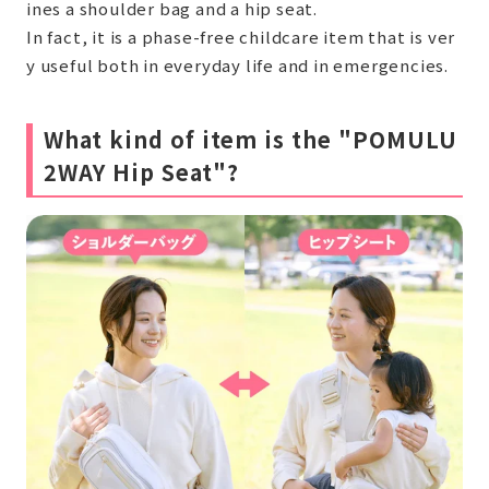
ines a shoulder bag and a hip seat.
In fact, it is a phase-free childcare item that is ver
y useful both in everyday life and in emergencies.
What kind of item is the "POMULU
2WAY Hip Seat"?