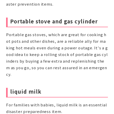
aster prevention items.
Portable stove and gas cylinder
Portable gas stoves, which are great for cooking h
ot pots and other dishes, are a reliable ally for ma
king hot meals even during a power outage. It's a g
ood idea to keep a rolling stock of portable gas cyl
inders by buying a few extra and replenishing the
m as you go, so you can rest assured in an emergen
cy.
liquid milk
For families with babies, liquid milk is an essential
disaster preparedness item.