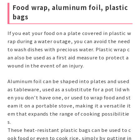
Food wrap, aluminum foil, plastic
bags
If you eat your food on a plate covered in plastic w
rap during a water outage, you can avoid the need
to wash dishes with precious water. Plastic wrap c
an also be used as a first aid measure to protect a
wound in the event of an injury.
Aluminum foil can be shaped into plates and used
as tableware, used as a substitute for a pot lid wh
en you don't have one, or used to wrap food and st
eam it on a portable stove, making it a versatile it
em that expands the range of cooking possibilitie
s.
These heat-resistant plastic bags can be used to c
ook food or even to cook rice, simply by putting in