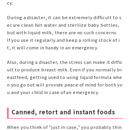
cy.
During a disaster, it can be extremely difficult to s
ecure clean hot water and sterilize baby bottles,
but with liquid milk, there are no such concerns.
If you use it regularly and keep a rolling stock of i
t, it will come in handy in an emergency.
Also, during a disaster, the stress can make it diffic
ult to produce breast milk. Even if you normally br
eastfeed, getting used to using liquid formula whe
n you go out will provide peace of mind for both yo
u and your child in case of an emergency.
Canned, retort and instant foods
When you think of "just in case," you probably thin