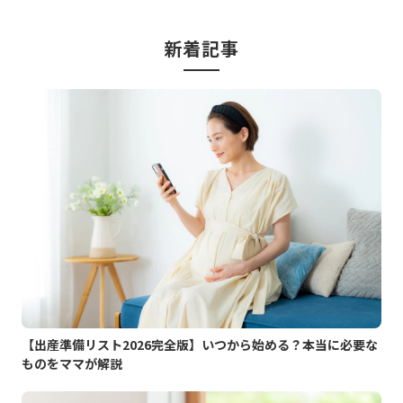
新着記事
【出産準備リスト2026完全版】いつから始める？本当に必要な
ものをママが解説