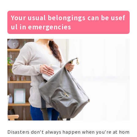
Your usual belongings can be usef
ul in emergencies
Disasters don't always happen when you're at hom