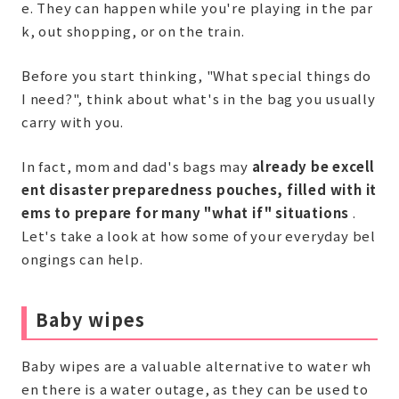
e. They can happen while you're playing in the par
k, out shopping, or on the train.
Before you start thinking, "What special things do
I need?", think about what's in the bag you usually
carry with you.
In fact, mom and dad's bags may
already be excell
ent disaster preparedness pouches, filled with it
ems to prepare for many "what if" situations
.
Let's take a look at how some of your everyday bel
ongings can help.
Baby wipes
Baby wipes are a valuable alternative to water wh
en there is a water outage, as they can be used to