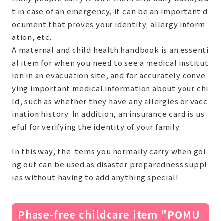
t in case of an emergency, it can be an important d
ocument that proves your identity, allergy inform
ation, etc.
A maternal and child health handbook is an essenti
al item for when you need to see a medical institut
ion in an evacuation site, and for accurately conve
ying important medical information about your chi
ld, such as whether they have any allergies or vacc
ination history. In addition, an insurance card is us
eful for verifying the identity of your family.
In this way, the items you normally carry when goi
ng out can be used as disaster preparedness suppl
ies without having to add anything special!
Phase-free childcare item "POMU