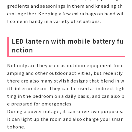
gredients and seasonings in them and kneading th
em together. Keeping a few extra bags on hand wil
l come in handy in a variety of situations.
LED lantern with mobile battery fu
nction
Not only are they used as outdoor equipment for c
amping and other outdoor activities, but recently
there are also many stylish designs that blend in w
ith interior decor. They can be used as indirect ligh
ting in the bedroom on a daily basis, and can also b
e prepared for emergencies.
During a power outage, it can serve two purposes:
it can light up the room and also charge your smar
tphone.