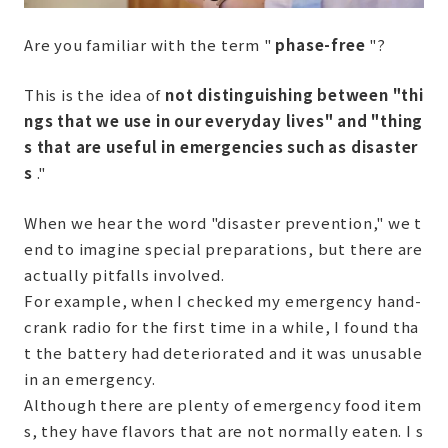
Are you familiar with the term "
phase-free
"?
This is the idea of
​​not distinguishing between "thi
ngs that we use in our everyday lives" and "thing
s that are useful in emergencies such as disaster
s
."
When we hear the word "disaster prevention," we t
end to imagine special preparations, but there are
actually pitfalls involved.
For example, when I checked my emergency hand-
crank radio for the first time in a while, I found tha
t the battery had deteriorated and it was unusable
in an emergency.
Although there are plenty of emergency food item
s, they have flavors that are not normally eaten. I s