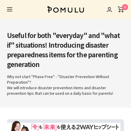
Skip
0
POMULU
to
Navigation
公
content
式
ス
Useful for both "everyday" and "what
ト
if" situations! Introducing disaster
ア
preparedness items for the parenting
generation
Why not start "Phase Free" - "Disaster Prevention Without
Preparation"?
We will introduce disaster prevention items and disaster
prevention tips that can be used on a daily basis for parents!