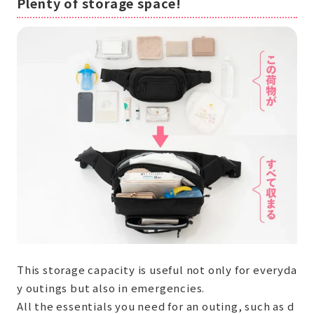
Plenty of storage space!
This storage capacity is useful not only for everyda
y outings but also in emergencies.
All the essentials you need for an outing, such as d