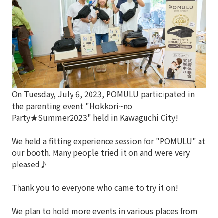
On Tuesday, July 6, 2023, POMULU participated in
the parenting event "Hokkori~no
Party★Summer2023" held in Kawaguchi City!
We held a fitting experience session for "POMULU" at
our booth. Many people tried it on and were very
pleased♪
Thank you to everyone who came to try it on!
We plan to hold more events in various places from