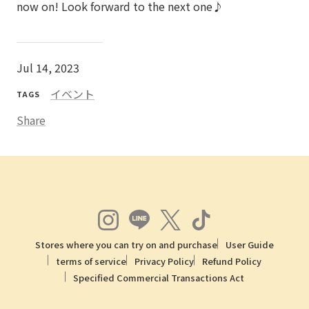
now on! Look forward to the next one♪
Jul 14, 2023
イベント
TAGS
Share
Stores where you can try on and purchase
User Guide
terms of service
Privacy Policy
Refund Policy
Specified Commercial Transactions Act