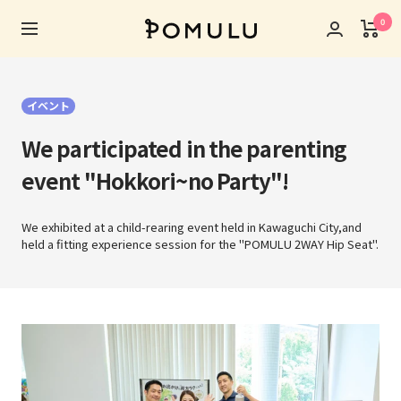
Skip
0
POMULU
to
Navigation
公
content
式
ス
イベント
ト
ア
We participated in the parenting
event "Hokkori~no Party"!
We exhibited at a child-rearing event held in Kawaguchi City,
and
held a fitting experience session for the "POMULU 2WAY Hip Seat".